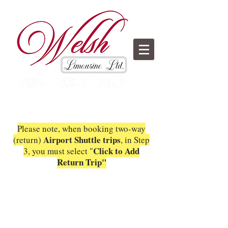
Please note, when booking two-way
Airport Shuttle trips
(return)
, in Step
C
lick to Add
3, you must select "
Return Trip"