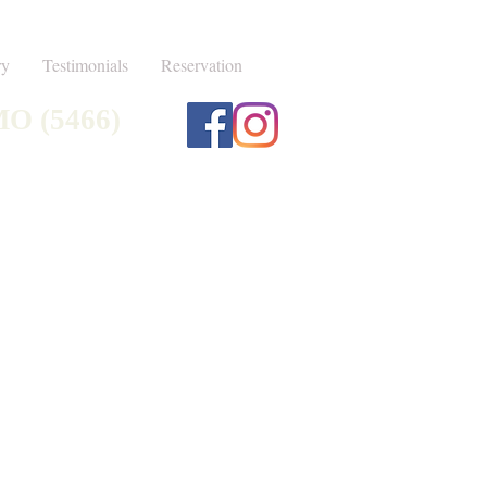
ry
Testimonials
Reservation
MO (5466)