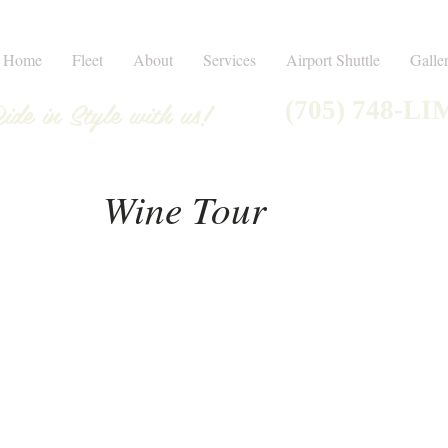
Home
Fleet
About
Services
Airport Shuttle
Galle
ide in Style with us!
(705) 748-LI
Wine Tour